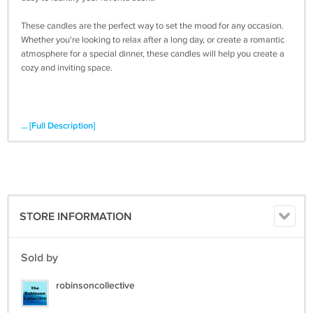
These candles are the perfect way to set the mood for any occasion.
Whether you're looking to relax after a long day, or create a romantic
atmosphere for a special dinner, these candles will help you create a
cozy and inviting space.
... [Full Description]
STORE INFORMATION
Sold by
robinsoncollective