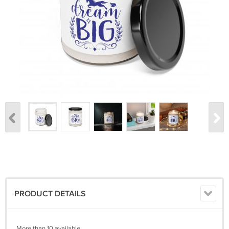
PRODUCT DETAILS
More than 10 available