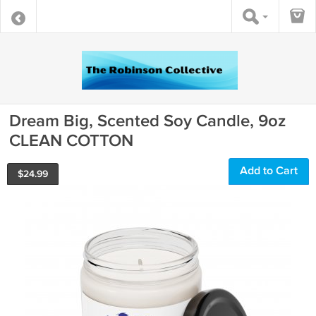
Dream Big, Scented Soy Candle, 9oz
CLEAN COTTON
Add to Cart
$
24.99