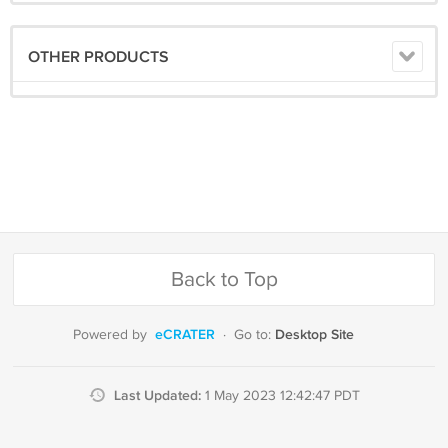
OTHER PRODUCTS
Back to Top
eCRATER
Desktop Site
Powered by
·
Go to:
Last Updated:
1 May 2023 12:42:47 PDT