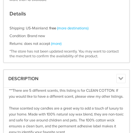
Details
Shipping: US-Mainland:
free
(more destinations)
Condition: Brand new
Returns: does not accept
(more)
*The store has not been updated recently. You may want to contact
the merchant to confirm the availability of the product.
DESCRIPTION
***There are 5 different scents, this listing is for CLEAN COTTON. If
you would like to have a different scent, please view my other listings.
These scented soy candles are a great way to add a touch of luxury to
your home. Made with 100% natural soy wax blend, they are non-toxic
and safe for use around children and pets. The 100% cotton wick
ensures a clean burn, and the permanent adhesive label makes it
easy to identify your favorite scent.