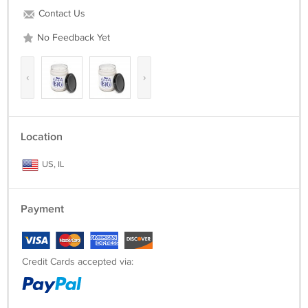
Contact Us
No Feedback Yet
‹
›
Location
US, IL
Payment
Credit Cards accepted via: