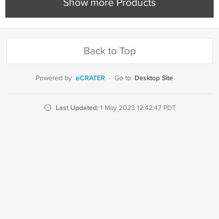
Show more Products
Back to Top
eCRATER
Desktop Site
Powered by
·
Go to:
Last Updated:
1 May 2023 12:42:47 PDT