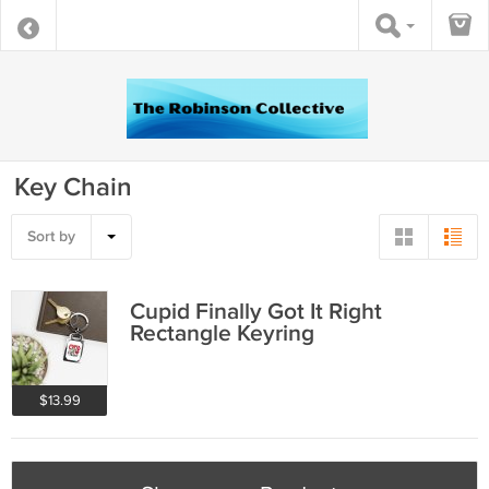
Key Chain
Sort by
Cupid Finally Got It Right
Rectangle Keyring
$13.99