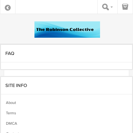
FAQ
SITE INFO
About
Terms
DMCA