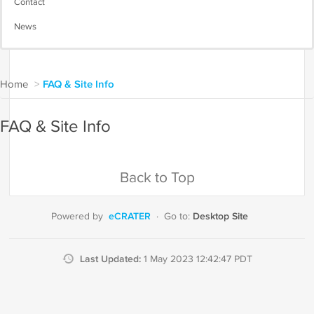
Contact
News
Home
>
FAQ & Site Info
FAQ & Site Info
Back to Top
eCRATER
Desktop Site
Powered by
·
Go to:
Last Updated:
1 May 2023 12:42:47 PDT